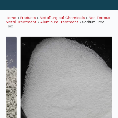
Home
»
Products
»
Metallurgical Chemicals
»
Non-Ferrous
Metal Treatment
»
Aluminum Treatment
»
Sodium Free
Flux