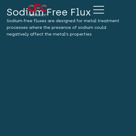
Sodium Free Flux
Sodium-free fluxes are designed for metal treatment
processes where the presence of sodium could
negatively affect the metal's properties