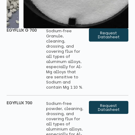
EGYFLUX G 700
Sodium-free
Request
Granule,
Datasheet
cleaning,
drossing, and
covering flux for
all types of
aluminum alloys,
especially for Al-
Mg alloys that
are sensitive to
Sodium and
contain Mg 1:10 %.
EGYFLUX 700
Sodium-free
Request
powder, cleaning,
Datasheet
drossing, and
covering flux for
all types of
aluminium alloys,
especially for Al-