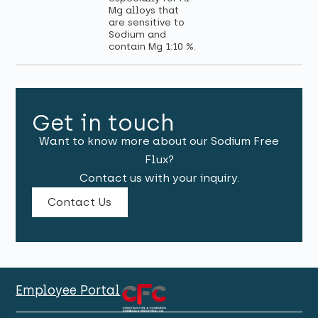
Mg alloys that
are sensitive to
Sodium and
contain Mg 1:10 %.
Get in touch
Want to know more about our Sodium Free
Flux?
Contact us with your inquiry.
Contact Us
Employee Portal