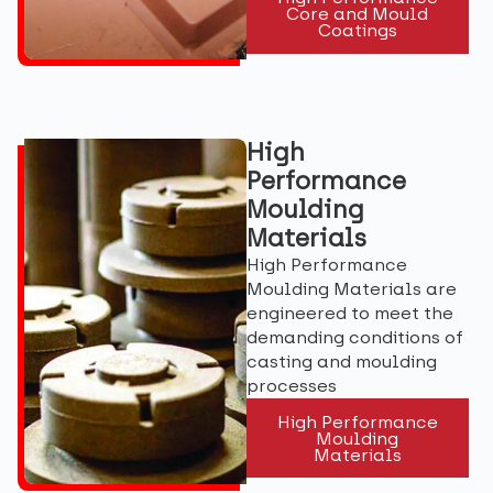
Core and Mould
Coatings
High
Performance
Moulding
Materials
High Performance
Moulding Materials are
engineered to meet the
demanding conditions of
casting and moulding
processes
High Performance
Moulding
Materials