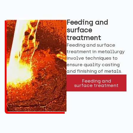
Feeding and
surface
treatment
Feeding and surface
treatment in metallurgy
involve techniques to
ensure quality casting
and finishing of metals.
Feeding and
surface treatment