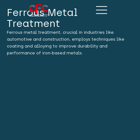
Ferrous Metal
Treatment
Ferrous metal treatment, crucial in industries like
automotive and construction, employs techniques like
coating and alloying to improve durability and
performance of iron-based metals.