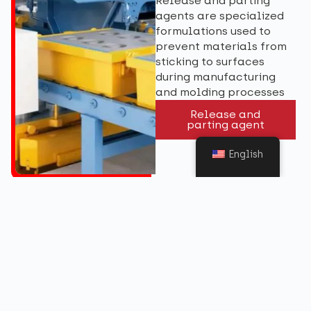
Release and parting
agents are specialized
formulations used to
prevent materials from
sticking to surfaces
during manufacturing
and molding processes
Release and
parting agent
English
Get in touch
Want to know more about our Ferrous Metal
Treatment? Contact us with your enquiry.
Contact Us