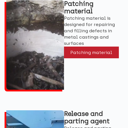
Patching
material
Patching material is
designed for repairing
and filling defects in
metal castings and
surfaces
Patching material
Release and
parting agent