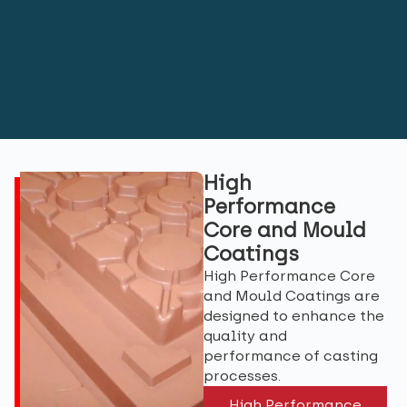
High
Performance
Core and Mould
Coatings
High Performance Core
and Mould Coatings are
designed to enhance the
quality and
performance of casting
processes.
High Performance