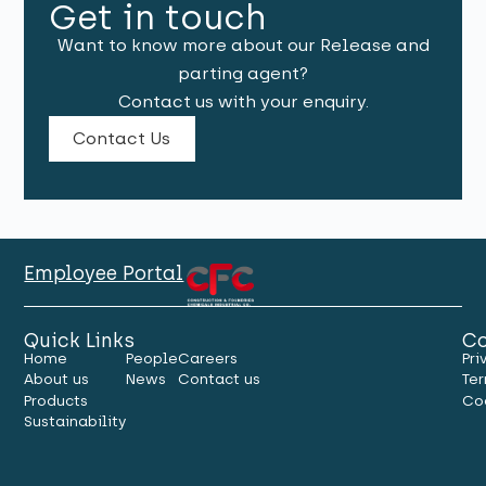
Get in touch
Want to know more about our Release and
parting agent?
Contact us with your enquiry.
Contact Us
Employee Portal
Quick Links
Co
Home
People
Careers
Pri
About us
News
Contact us
Ter
Products
Co
Sustainability