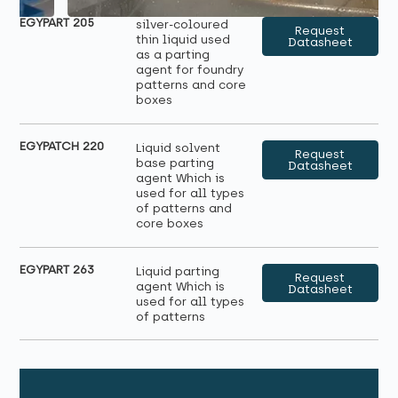
EGYPART 205
silver-coloured
Request
thin liquid used
Datasheet
as a parting
agent for foundry
patterns and core
boxes
EGYPATCH 220
Liquid solvent
Request
base parting
Datasheet
agent Which is
used for all types
of patterns and
core boxes
EGYPART 263
Liquid parting
Request
agent Which is
Datasheet
used for all types
of patterns