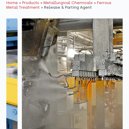
Home
»
Products
»
Metallurgical Chemicals
»
Ferrous
Metal Treatment
»
Release & Parting Agent