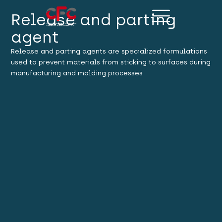
Release and parting
agent
Release and parting agents are specialized formulations
used to prevent materials from sticking to surfaces during
manufacturing and molding processes