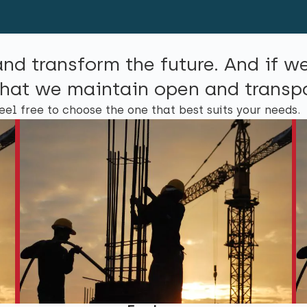
and transform the future. And if w
l that we maintain open and trans
eel free to choose the one that best suits your needs.