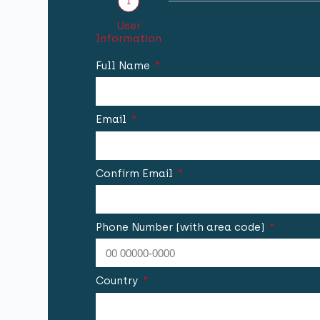
1
User
Information
Full Name
Email
Confirm Email
Phone Number (with area code)
Country