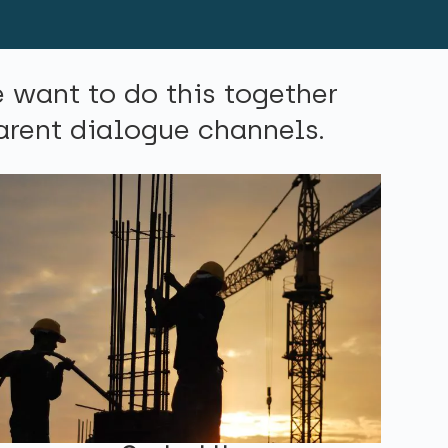
e want to do this together
parent dialogue channels.