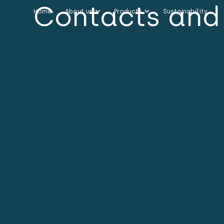
Contacts and 
Home
About us
Products
Sustainability