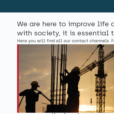
We are here to improve life 
with society, it is essentia
Here you will find all our contact channels. F