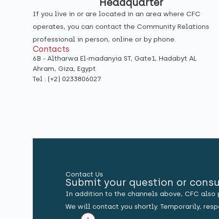
Headquarter
If you live in or are located in an area where CFC
operates, you can contact the Community Relations
professional in person, online or by phone.
Contacts
6B - Altharwa El-madanyia ST, Gate1, Hadabyt AL
Ahram, Giza, Egypt
Tel : (+2) 0233806027
Contact Us
Submit your question or consu
In addition to the channels above, CFC also 
We will contact you shortly. Temporarily, re