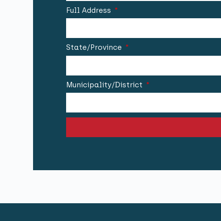
Full Address
State/Province
Municipality/District