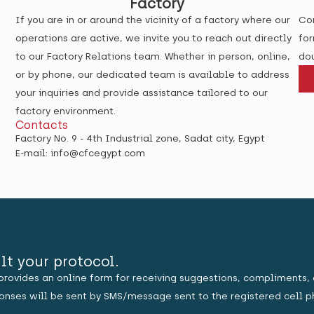
Factory
If you are in or around the vicinity of a factory where our
Con
operations are active, we invite you to reach out directly
for
to our Factory Relations team. Whether in person, online,
dou
or by phone, our dedicated team is available to address
your inquiries and provide assistance tailored to our
factory environment.
Contacts
Factory No. 9 - 4th Industrial zone, Sadat city, Egypt
E-mail: info@cfcegypt.com
lt your protocol.
provides an online form for receiving suggestions, compliments, 
sponses will be sent by SMS/message sent to the registered cell p