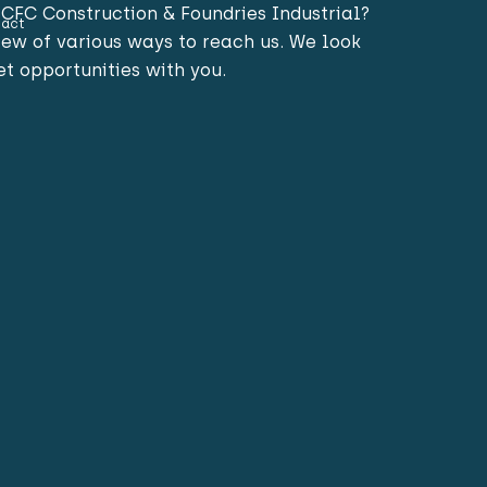
CFC Construction & Foundries Industrial?
act
view of various ways to reach us. We look
t opportunities with you.