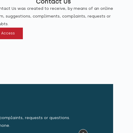
Contact Us
tact Us was created to receive, by means of an online
m, suggestions, compliments, complaints, requests or
bts.
Access
complaints, requests or questions.
hone.