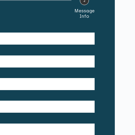
2
Message
Info