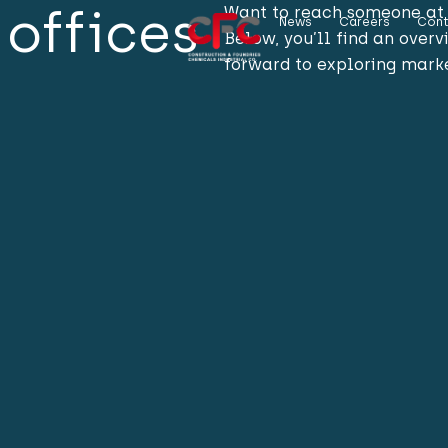
offices
Want to reach someone at 
News
Careers
Cont
Below, you’ll find an over
forward to exploring marke