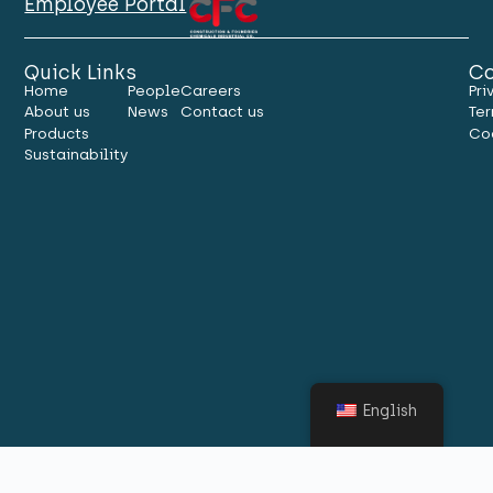
Employee Portal
Quick Links
Co
Home
People
Careers
Pri
About us
News
Contact us
Ter
Products
Co
Sustainability
English