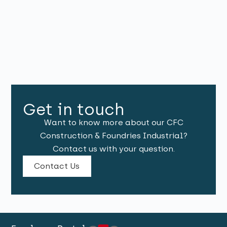
Get in touch
Want to know more about our CFC
Construction & Foundries Industrial?
Contact us with your question.
Contact Us