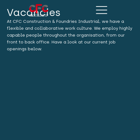
Vacancies
At CFC Construction & Foundries Industrial, we have a
flexible and collaborative work culture. We employ highly
capable people throughout the organisation, from our
front to back office. Have a look at our current job
openings below.