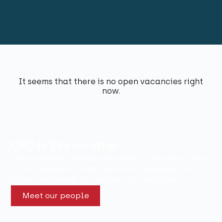
It seems that there is no open vacancies right
now.
CFC is like no other
Every summer, he helps his family reap the crops
at his childhood home. And on a daily basis, he
plants the seeds for success at the office.
Meet our people