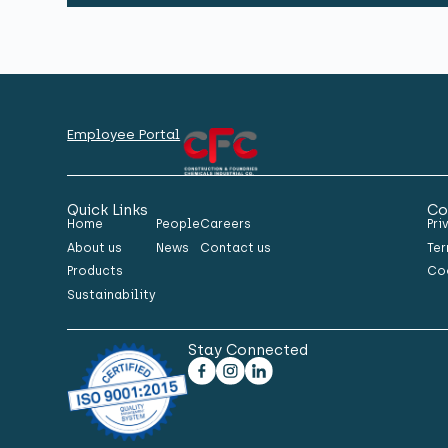
Employee Portal
Quick Links
Co
Home
People
Careers
Pri
About us
News
Contact us
Ter
Products
Co
Sustainability
Stay Connected