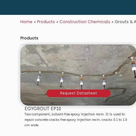
Home
»
Products
»
Construction Chemicals
»
Grouts & 
Products
Request Datasheet
EGYGROUT EP10
Two-component, solvent-free epoxy injection resin. It is used to
repair concrete cracks free epoxy injection resin, cracks 0.1 to 1.0
cm wide.