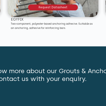
Request Datasheet
EGYFIX
Two-component, polyester-based anchoring adhesive. Suitable as
an anchoring, adhesive for reinforcing bars.
ow more about our Grouts & Anch
ontact us with your enquiry.