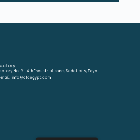
actory
actory No. 9 - 4th Industrial zone, Sadat city, Egypt
-mail: info@cfcegypt.com