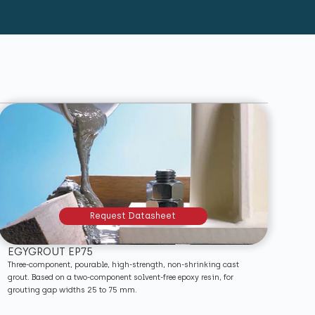
Request Datasheet
EGYGROUT EP75
Three-component, pourable, high-strength, non-shrinking cast
grout. Based on a two-component solvent-free epoxy resin, for
grouting gap widths 25 to 75 mm.