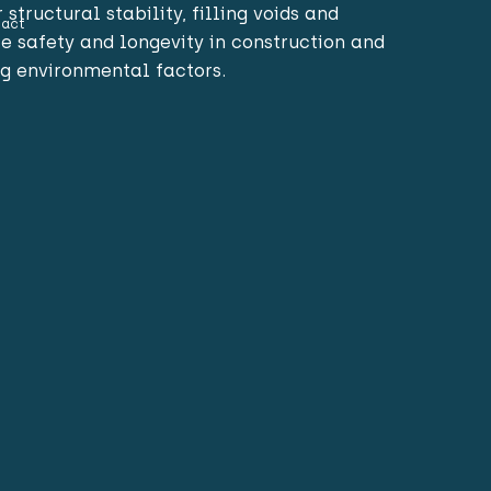
structural stability, filling voids and
act
e safety and longevity in construction and
g environmental factors.