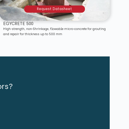
Request Datasheet
EGYCRETE 500
High-strength, non-Shrinkage, flowable micro-concrete for grouting
and repair for thickness up to 500 mm
ors?