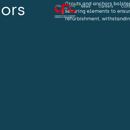
hors
Grouts and anchors bolster 
News
Careers
Cont
securing elements to ensur
refurbishment, withstandin