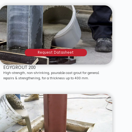
Request Datasheet
EGYGROUT 200
High-strength, non-shrinking, pourable cast grout for general
repairs & strengthening, for a thickness up to 400 mm.