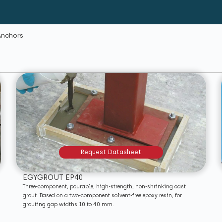
Anchors
Request Datasheet
EGYGROUT EP40
Three-component, pourable, high-strength, non-shrinking cast
grout. Based on a two-component solvent-free epoxy resin, for
grouting gap widths 10 to 40 mm.