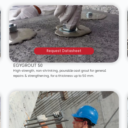
Request Datasheet
EGYGROUT 50
High-strength, non-shrinking, pourable cast grout for general
repairs & strengthening, for a thickness up to 50 mm.