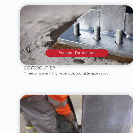
Request Datasheet
EGYGROUT EP
Three-component, high-strength, pourable, epoxy grout