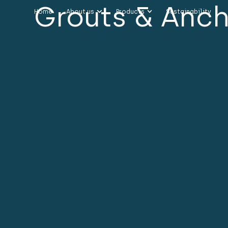
Grouts & Anc
Home
About us
Products
Sustainability