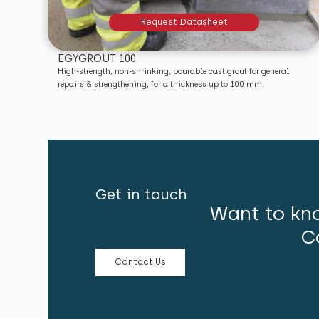
Request Datasheet
EGYGROUT 100
High-strength, non-shrinking, pourable cast grout for general
repairs & strengthening, for a thickness up to 100 mm.
Get in touch
Want to kn
C
Contact Us