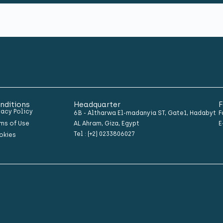
nditions
Headquarter
F
vacy Policy
6B - Altharwa El-madanyia ST, Gate1, Hadabyt
F
ms of Use
AL Ahram, Giza, Egypt
E
Tel : (+2) 0233806027
okies