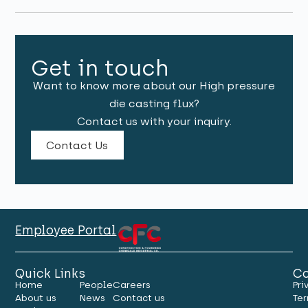
Get in touch
Want to know more about our High pressure
die casting flux?
Contact us with your inquiry.
Contact Us
Employee Portal
Quick Links
Co
Home
People
Careers
Pri
About us
News
Contact us
Ter