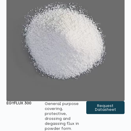
EGYFLUX 300
General purpose
Request
covering,
Datasheet
protective,
drossing and
degassing flux in
powder form.