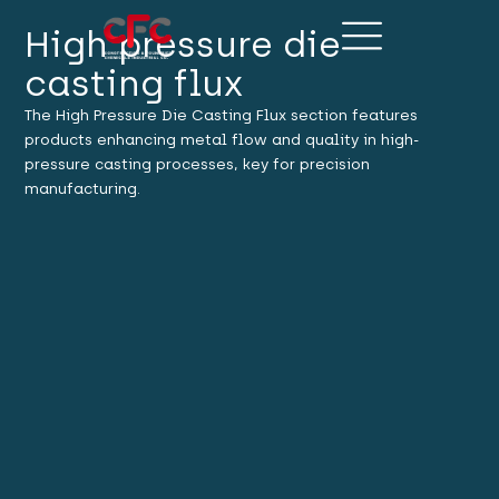
High pressure die
casting flux
The High Pressure Die Casting Flux section features
products enhancing metal flow and quality in high-
pressure casting processes, key for precision
manufacturing.