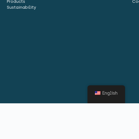
Products
Co
Sustainability
English