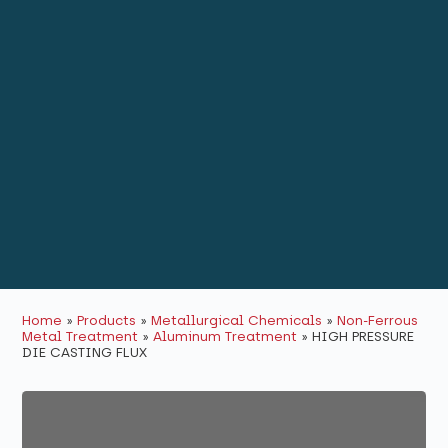
Home
»
Products
»
Metallurgical Chemicals
»
Non-Ferrous
Metal Treatment
»
Aluminum Treatment
»
HIGH PRESSURE
DIE CASTING FLUX