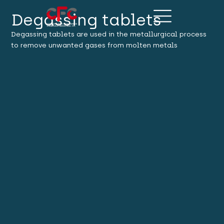
Degassing tablets
Degassing tablets are used in the metallurgical process
to remove unwanted gases from molten metals