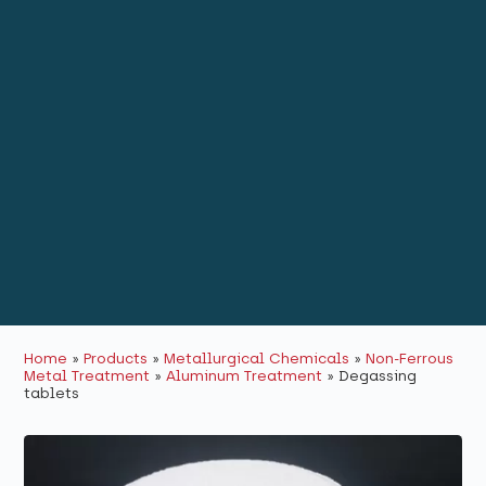
Home
»
Products
»
Metallurgical Chemicals
»
Non-Ferrous
Metal Treatment
»
Aluminum Treatment
»
Degassing
tablets