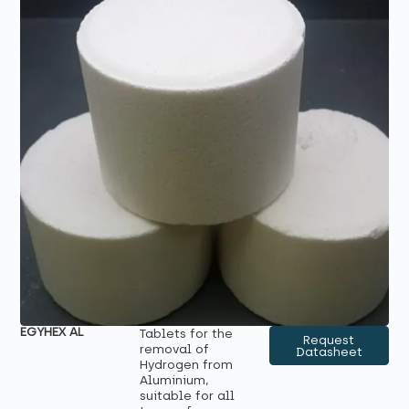
EGYHEX AL
Tablets for the
Request
removal of
Datasheet
Hydrogen from
Aluminium,
suitable for all