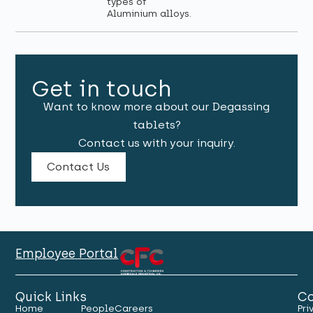
types of
Aluminium alloys.
Get in touch
Want to know more about our Degassing
tablets?
Contact us with your inquiry.
Contact Us
Employee Portal
Quick Links
Co
Home
People
Careers
Pri