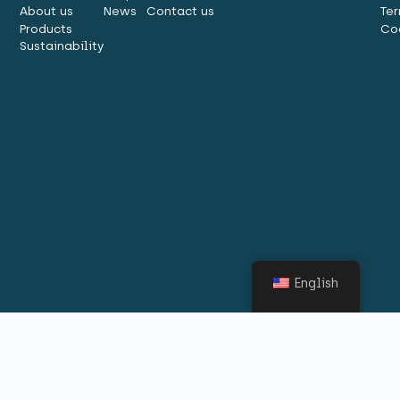
About us
News
Contact us
Ter
Products
Co
Sustainability
English