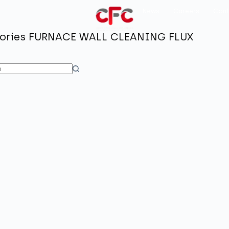
News
Careers
Cont
ories
FURNACE WALL CLEANING FLUX