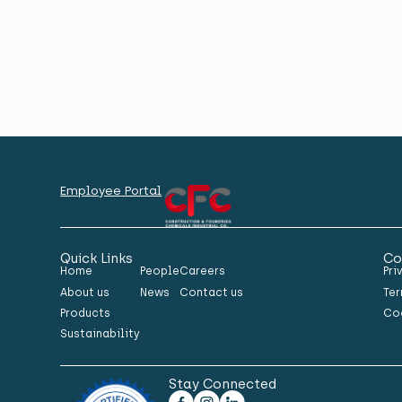
Employee Portal
Quick Links
Co
Home
People
Careers
Pri
About us
News
Contact us
Ter
Products
Co
Sustainability
Stay Connected