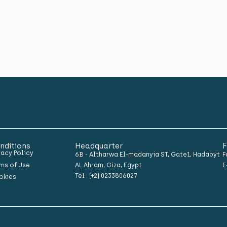
nditions
Headquarter
F
vacy Policy
6B - Altharwa El-madanyia ST, Gate1, Hadabyt
F
ms of Use
AL Ahram, Giza, Egypt
E
Tel : (+2) 0233806027
okies