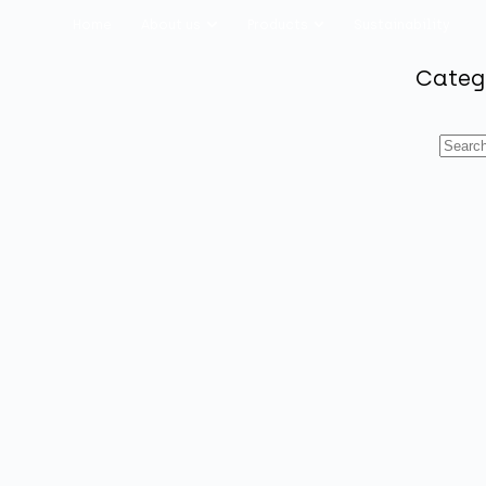
Home
About us
Products
Sustainability
Categ