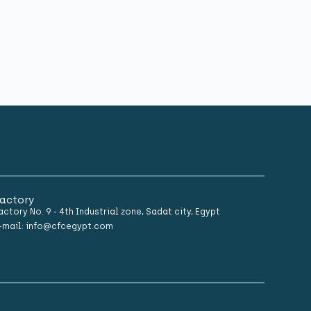
actory
actory No. 9 - 4th Industrial zone, Sadat city, Egypt
-mail: info@cfcegypt.com