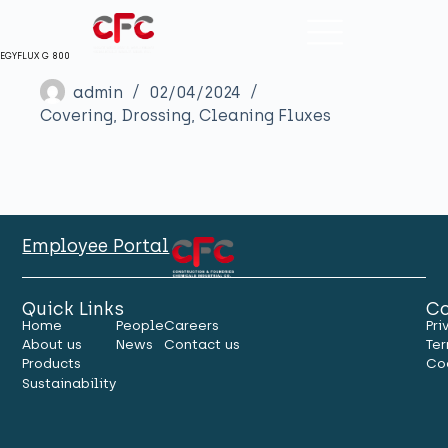
EGYFLUX G 800
admin
02/04/2024
Covering, Drossing, Cleaning Fluxes
Employee Portal
Quick Links
Co
Home
People
Careers
Pri
About us
News
Contact us
Ter
Products
Co
Sustainability