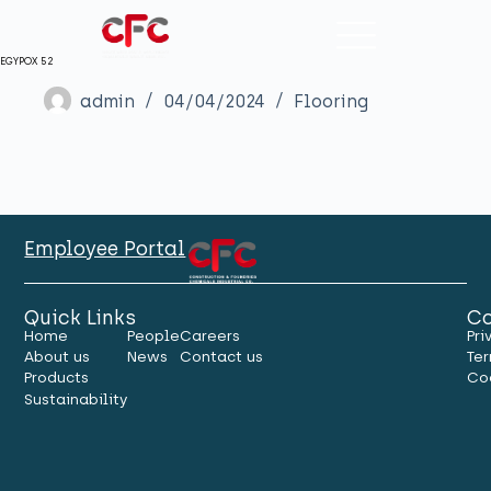
EGYPOX 52
admin
04/04/2024
Flooring
Employee Portal
Quick Links
Co
Home
People
Careers
Pri
About us
News
Contact us
Ter
Products
Co
Sustainability