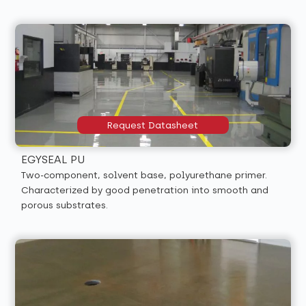
Request Datasheet
EGYSEAL PU
Two-component, solvent base, polyurethane primer.
Characterized by good penetration into smooth and
porous substrates.