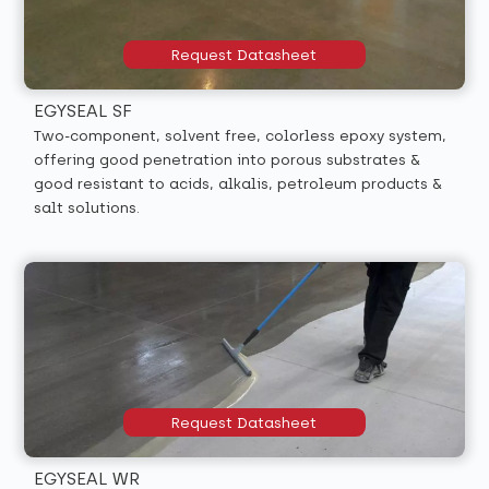
Request Datasheet
EGYSEAL SF
Two-component, solvent free, colorless epoxy system,
offering good penetration into porous substrates &
good resistant to acids, alkalis, petroleum products &
salt solutions.
Request Datasheet
EGYSEAL WR