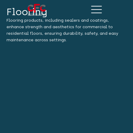
Flooring
Flooring products, including sealers and coatings,
enhance strength and aesthetics for commercial to
residential floors, ensuring durability, safety, and easy
maintenance across settings.