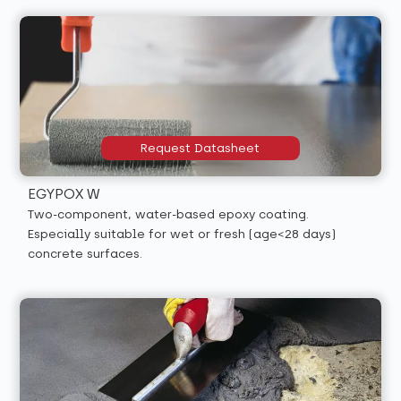
Request Datasheet
EGYPOX W
Two-component, water-based epoxy coating.
Especially suitable for wet or fresh (age<28 days)
concrete surfaces.