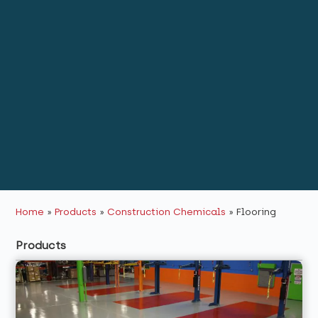
Home
»
Products
»
Construction Chemicals
»
Flooring
Products