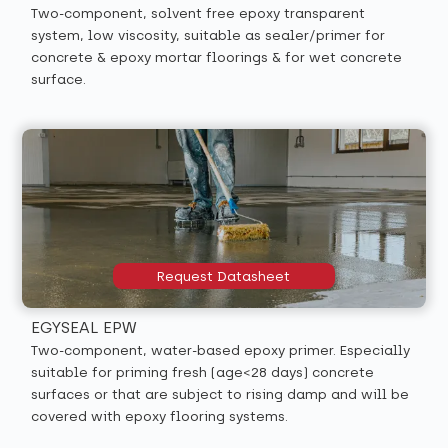
Two-component, solvent free epoxy transparent
system, low viscosity, suitable as sealer/primer for
concrete & epoxy mortar floorings & for wet concrete
surface.
Request Datasheet
EGYSEAL EPW
Two-component, water-based epoxy primer. Especially
suitable for priming fresh (age<28 days) concrete
surfaces or that are subject to rising damp and will be
covered with epoxy flooring systems.