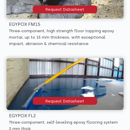
Request Datasheet
EGYPOX FM15
Three-component, high strength floor topping epoxy
mortar, up to 15 mm thickness, with exceptional
impact, abrasion & chemical resistance.
Request Datasheet
EGYPOX FL2
Three-component, self-leveling epoxy flooring system
2 mm thick