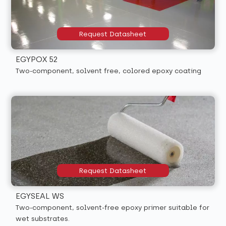
Request Datasheet
EGYPOX 52
Two-component, solvent free, colored epoxy coating
Request Datasheet
EGYSEAL WS
Two-component, solvent-free epoxy primer suitable for
wet substrates.