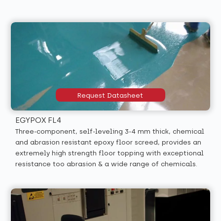
Request Datasheet
EGYPOX FL4
Three-component, self-leveling 3-4 mm thick, chemical
and abrasion resistant epoxy floor screed, provides an
extremely high strength floor topping with exceptional
resistance too abrasion & a wide range of chemicals.