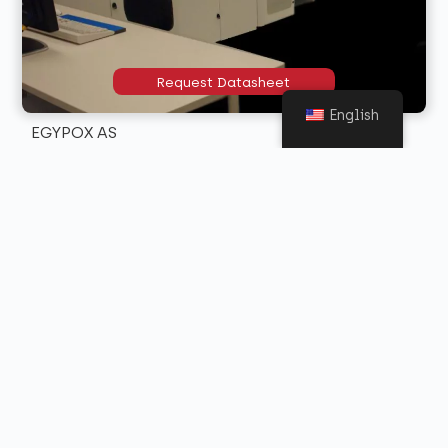
Request Datasheet
English
EGYPOX AS
Self-levelling, 2 mm thick conductive epoxy floor with
an electrical resistance for the dispersion of static
electricity.
Request Datasheet
EGYPOX 25