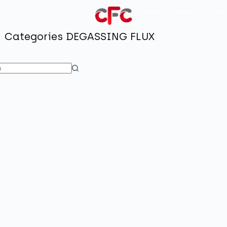
News
Careers
Cont
Categories
DEGASSING FLUX