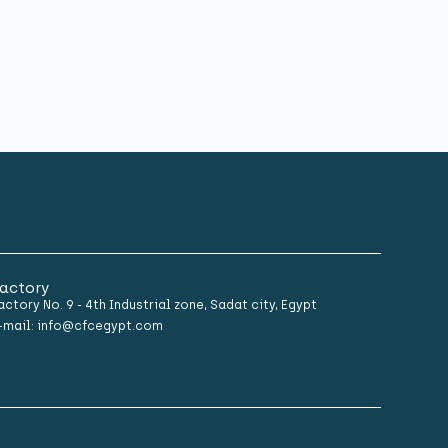
actory
actory No. 9 - 4th Industrial zone, Sadat city, Egypt
-mail: info@cfcegypt.com