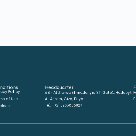
nditions
Headquarter
F
vacy Policy
6B - Altharwa El-madanyia ST, Gate1, Hadabyt
F
ms of Use
AL Ahram, Giza, Egypt
E
Tel : (+2) 0233806027
okies