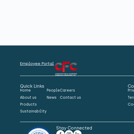
Employee Portal
Quick Links
Co
Home
People
Careers
Pri
About us
News
Contact us
Ter
Products
Co
Sustainability
Stay Connected