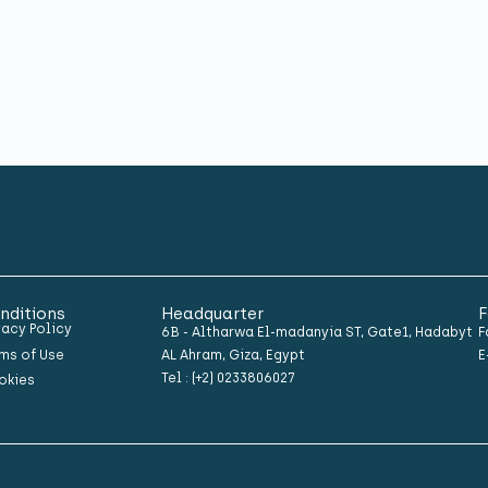
nditions
Headquarter
F
vacy Policy
6B - Altharwa El-madanyia ST, Gate1, Hadabyt
F
ms of Use
AL Ahram, Giza, Egypt
E
Tel : (+2) 0233806027
okies