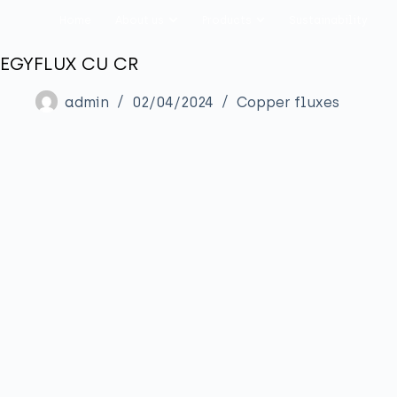
Home
About us
Products
Sustainability
EGYFLUX CU CR
admin
02/04/2024
Copper fluxes