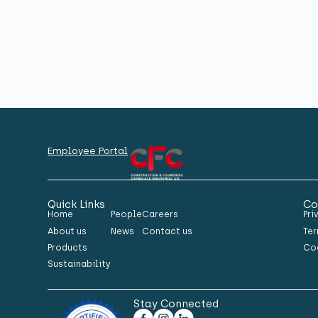
Employee Portal
Quick Links
Co
Home
People
Careers
Pri
About us
News
Contact us
Ter
Products
Co
Sustainability
Stay Connected