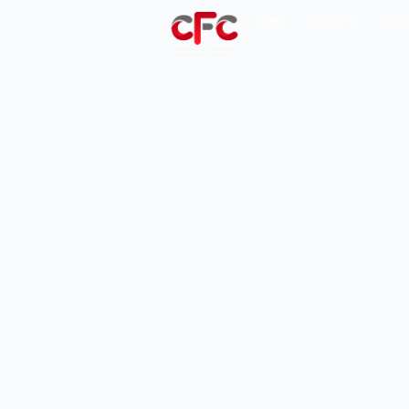
News
Careers
Cont