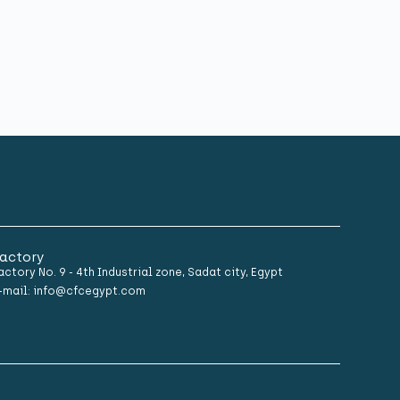
actory
actory No. 9 - 4th Industrial zone, Sadat city, Egypt
-mail: info@cfcegypt.com