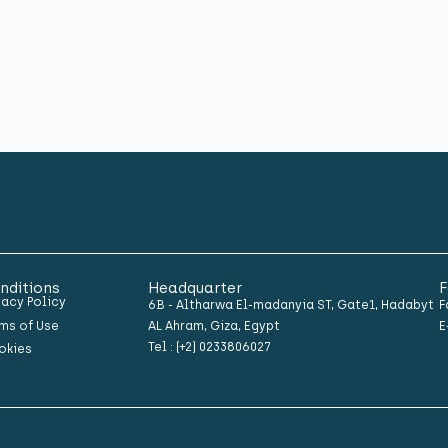
nditions
Headquarter
F
vacy Policy
6B - Altharwa El-madanyia ST, Gate1, Hadabyt
F
ms of Use
AL Ahram, Giza, Egypt
E
Tel : (+2) 0233806027
okies