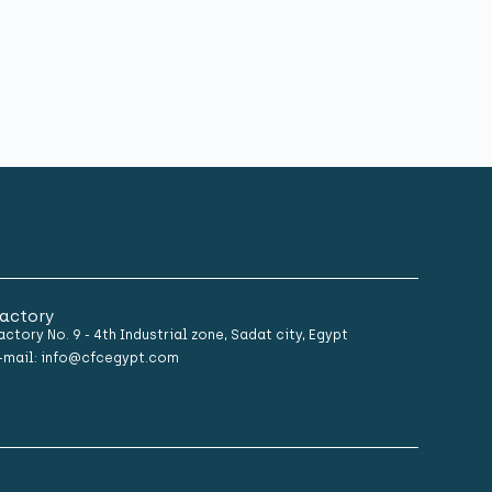
actory
actory No. 9 - 4th Industrial zone, Sadat city, Egypt
-mail: info@cfcegypt.com