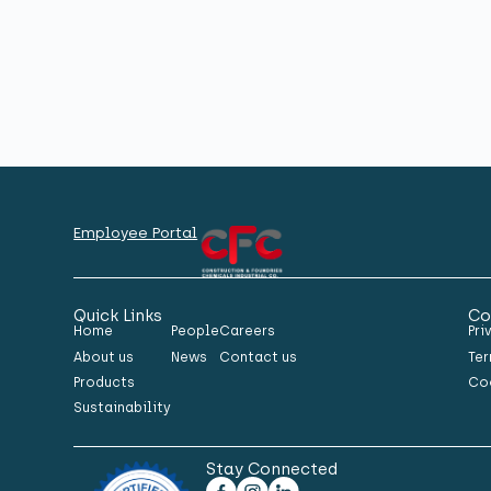
Employee Portal
Quick Links
Co
Home
People
Careers
Pri
About us
News
Contact us
Ter
Products
Co
Sustainability
Stay Connected