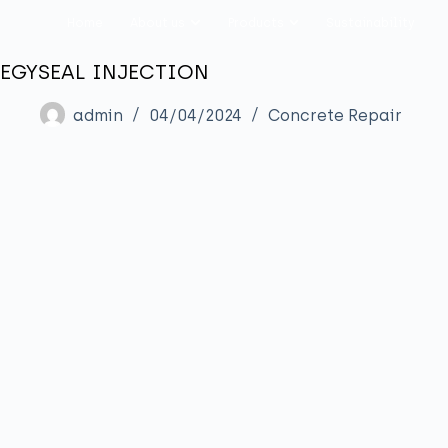
Home
About us
Products
Sustainability
EGYSEAL INJECTION
admin
04/04/2024
Concrete Repair