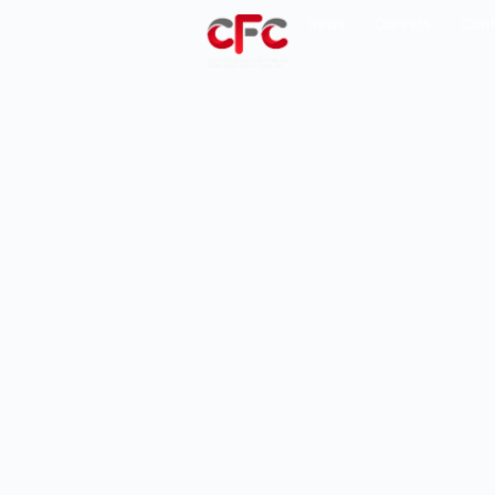
News
Careers
Cont