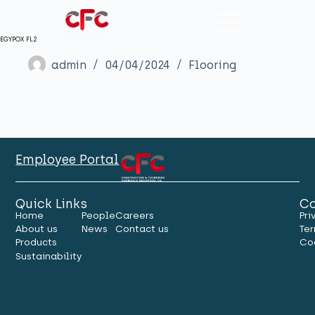
EGYPOX FL2
admin
04/04/2024
Flooring
Employee Portal
Quick Links
Co
Home
People
Careers
Pri
About us
News
Contact us
Ter
Products
Co
Sustainability