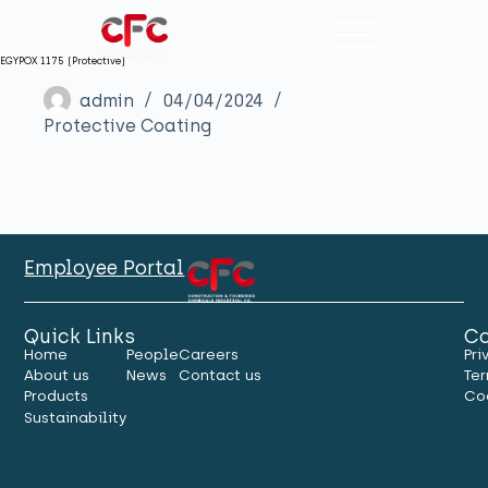
EGYPOX 1175 (Protective)
admin
04/04/2024
Protective Coating
Employee Portal
Quick Links
Co
Home
People
Careers
Pri
About us
News
Contact us
Ter
Products
Co
Sustainability