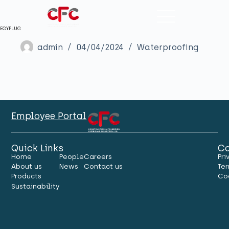
EGYPLUG
admin
04/04/2024
Waterproofing
Employee Portal
Quick Links
Co
Home
People
Careers
Pri
About us
News
Contact us
Ter
Products
Co
Sustainability