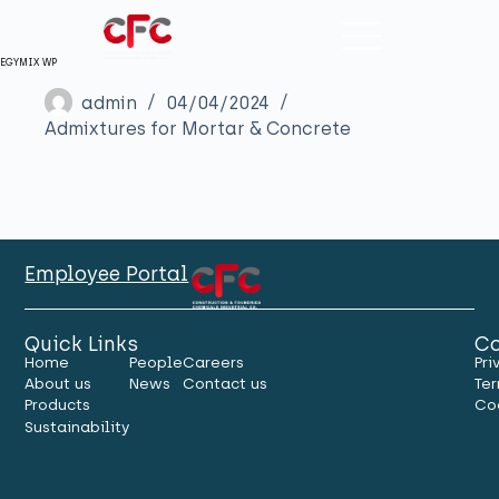
EGYMIX WP
admin
04/04/2024
Admixtures for Mortar & Concrete
Employee Portal
Quick Links
Co
Home
People
Careers
Pri
About us
News
Contact us
Ter
Products
Co
Sustainability