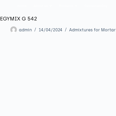
Home
About us
Products
Sustainability
EGYMIX G 542
admin
14/04/2024
Admixtures for Mortar