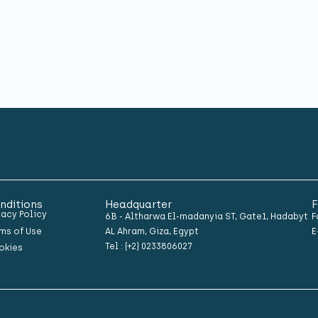
nditions
Headquarter
F
vacy Policy
6B - Altharwa El-madanyia ST, Gate1, Hadabyt
F
ms of Use
AL Ahram, Giza, Egypt
E
Tel : (+2) 0233806027
okies