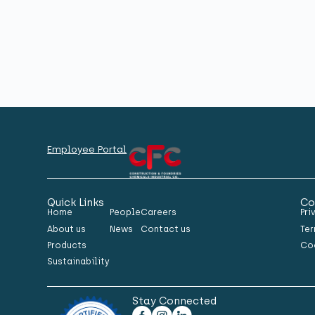
Employee Portal
Quick Links
Co
Home
People
Careers
Pri
About us
News
Contact us
Ter
Products
Co
Sustainability
Stay Connected