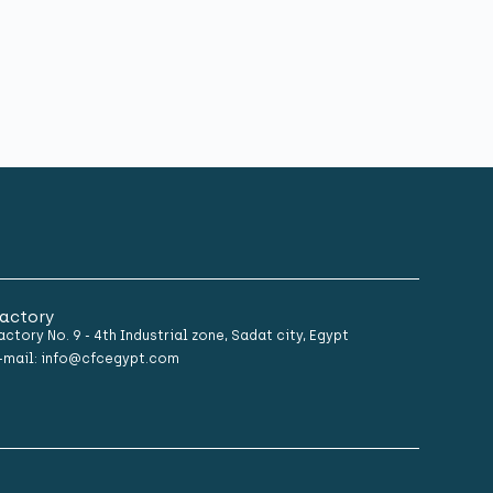
actory
actory No. 9 - 4th Industrial zone, Sadat city, Egypt
-mail: info@cfcegypt.com