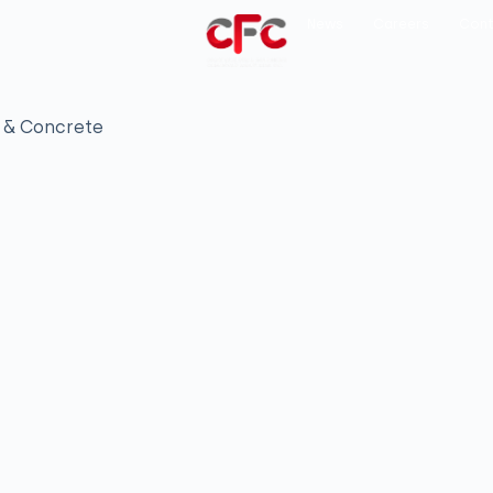
News
Careers
Cont
 & Concrete