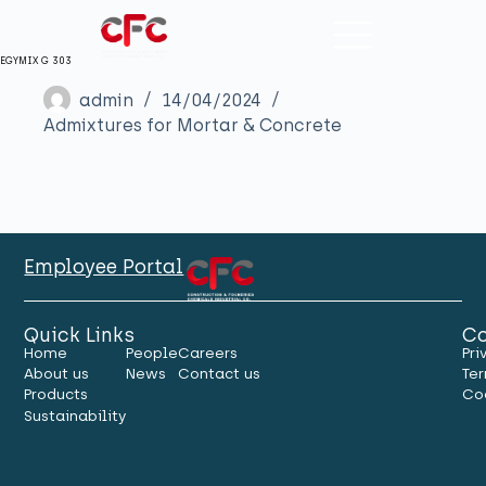
EGYMIX G 303
admin
14/04/2024
Admixtures for Mortar & Concrete
Employee Portal
Quick Links
Co
Home
People
Careers
Pri
About us
News
Contact us
Ter
Products
Co
Sustainability