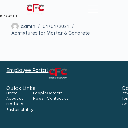
EGYGLASS FIBER
admin
04/04/2024
Admixtures for Mortar & Concrete
Employee Portal
Quick Links
Co
Home
People
Careers
Pri
About us
News
Contact us
Ter
Products
Co
Sustainability