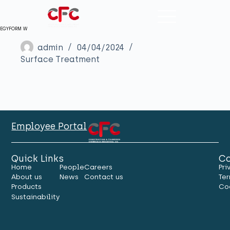
EGYFORM W
admin
04/04/2024
Surface Treatment
Employee Portal
Quick Links
Co
Home
People
Careers
Pri
About us
News
Contact us
Ter
Products
Co
Sustainability