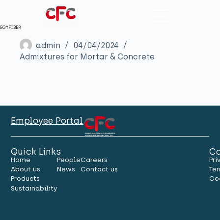
EGYFIBER
admin
04/04/2024
Admixtures for Mortar & Concrete
Employee Portal
Quick Links
Co
Home
People
Careers
Pri
About us
News
Contact us
Ter
Products
Co
Sustainability