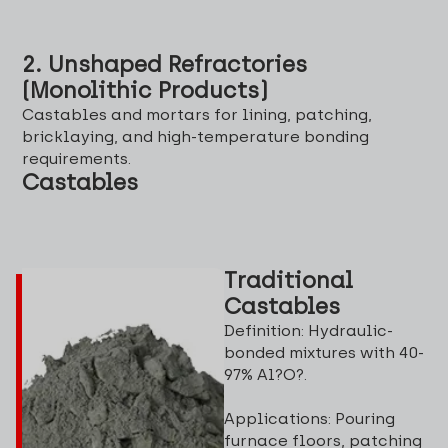
2. Unshaped Refractories
(Monolithic Products)
Castables and mortars for lining, patching,
bricklaying, and high-temperature bonding
requirements.
Castables
Traditional
Castables
Definition: Hydraulic-
bonded mixtures with 40-
97% Al?O?.
Applications: Pouring
furnace floors, patching