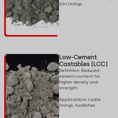
kiln linings.
Low-Cement
Castables (LCC)
Definition: Reduced
cement content for
higher density and
strength.
Applications: Ladle
linings, tundishes.