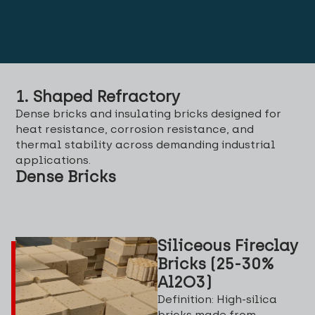
1. Shaped Refractory
Dense bricks and insulating bricks designed for
heat resistance, corrosion resistance, and
thermal stability across demanding industrial
applications.
Dense Bricks
Siliceous Fireclay
Bricks (25-30%
Al2O3)
Definition: High-silica
bricks made from