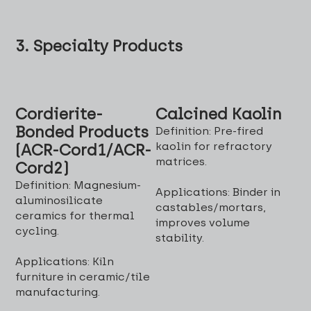
3. Specialty Products
Cordierite-
Calcined Kaolin
Bonded Products
Definition: Pre-fired
kaolin for refractory
(ACR-Cord1/ACR-
matrices.
Cord2)
Definition: Magnesium-
Applications: Binder in
aluminosilicate
castables/mortars,
ceramics for thermal
improves volume
cycling.
stability.
Applications: Kiln
furniture in ceramic/tile
manufacturing.