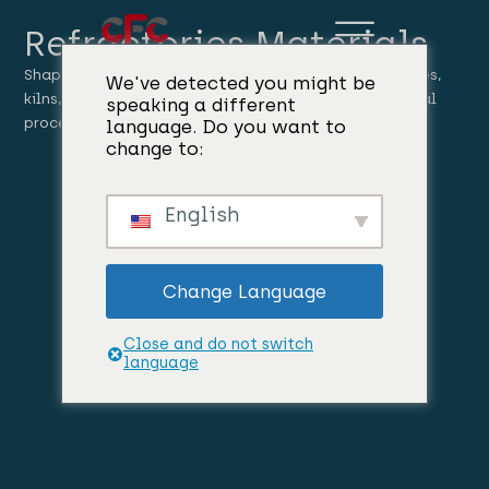
Refractories Materials
Shaped and unshaped refractory products for furnaces,
We've detected you might be
kilns, ladles, reactors, and high-temperature industrial
speaking a different
processes.
language. Do you want to
change to:
English
Change Language
Close and do not switch
language