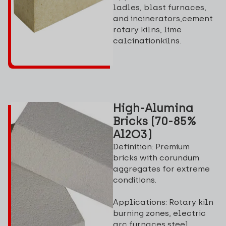
ladles, blast furnaces,
and incinerators,cement
rotary kilns, lime
calcinationkilns.
High-Alumina
Bricks (70-85%
Al2O3)
Definition: Premium
bricks with corundum
aggregates for extreme
conditions.
Applications: Rotary kiln
burning zones, electric
arc furnaces,steel