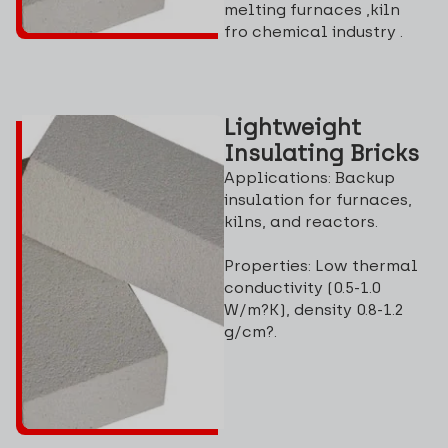
melting furnaces ,kiln
fro chemical industry .
Lightweight
Insulating Bricks
Applications: Backup
insulation for furnaces,
kilns, and reactors.
Properties: Low thermal
conductivity (0.5-1.0
W/m?K), density 0.8-1.2
g/cm?.