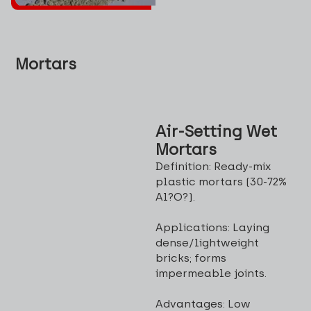
Mortars
Air-Setting Wet
Mortars
Definition: Ready-mix
plastic mortars (30-72%
Al?O?).
Applications: Laying
dense/lightweight
bricks; forms
impermeable joints.
Advantages: Low