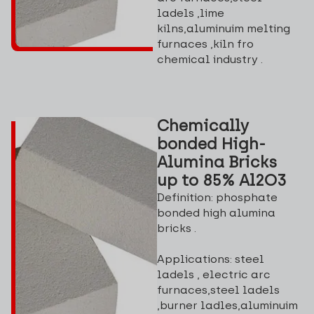
ladels ,lime
kilns,aluminuim melting
furnaces ,kiln fro
chemical industry .
Chemically
bonded High-
Alumina Bricks
up to 85% Al2O3
Definition: phosphate
bonded high alumina
bricks .
Applications: steel
ladels , electric arc
furnaces,steel ladels
,burner ladles,aluminuim