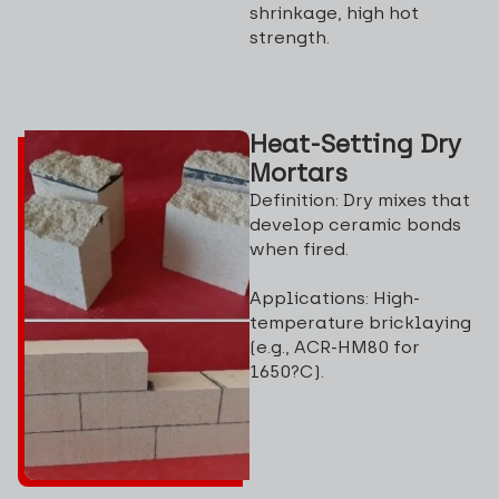
shrinkage, high hot
strength.
Heat-Setting Dry
Mortars
Definition: Dry mixes that
develop ceramic bonds
when fired.
Applications: High-
temperature bricklaying
(e.g., ACR-HM80 for
1650?C).