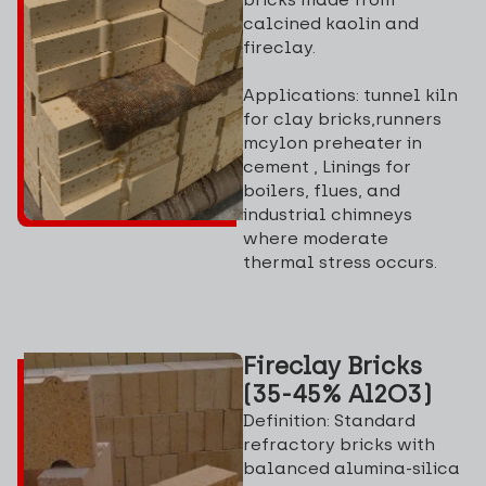
calcined kaolin and
fireclay.
Applications: tunnel kiln
for clay bricks,runners
mcylon preheater in
cement , Linings for
boilers, flues, and
industrial chimneys
where moderate
thermal stress occurs.
Fireclay Bricks
(35-45% Al2O3)
Definition: Standard
refractory bricks with
balanced alumina-silica