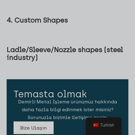
4. Custom Shapes
Ladle/Sleeve/Nozzle shapes (steel
industry)
Temasta olmak
Demirli Metal İşleme ürünümüz hakkında
daha fazla bilgi edinmek ister misiniz?
Sorunuzla bizimle iletişime geçin.
Turkish
Bize Ulaşın