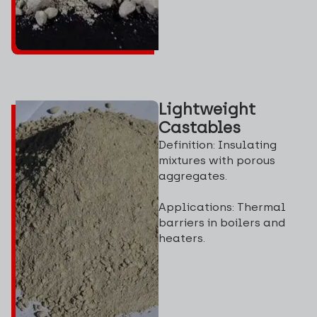
Lightweight
Castables
Definition: Insulating
mixtures with porous
aggregates.
Applications: Thermal
barriers in boilers and
heaters.