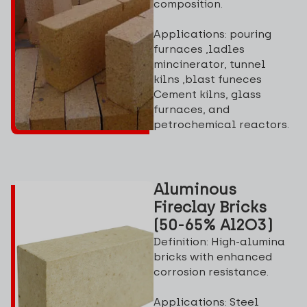
composition.
Applications: pouring
furnaces ,ladles
mincinerator, tunnel
kilns ,blast funeces
Cement kilns, glass
furnaces, and
petrochemical reactors.
Aluminous
Fireclay Bricks
(50-65% Al2O3)
Definition: High-alumina
bricks with enhanced
corrosion resistance.
Applications: Steel